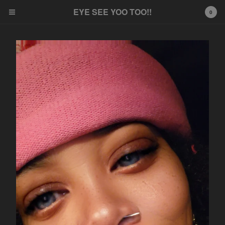
EYE SEE YOO TOO!!
EYE SEE YOO TOO!!
0
Cart
0
$
0.00
Products
Frames
Non Pierce
Contact
Powered by Big Cartel